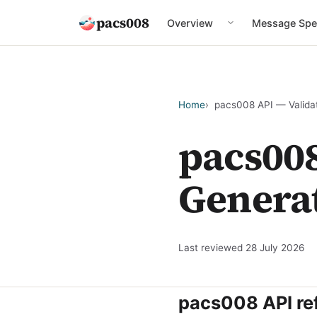
pacs008
Overview
Message Spe
Home
pacs008 API — Valida
pacs008
Genera
Last reviewed
28 July 2026
pacs008 API re