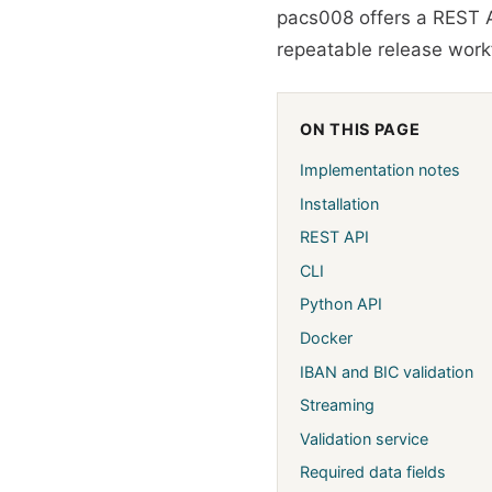
pacs008 offers a REST A
repeatable release workf
ON THIS PAGE
Implementation notes
Installation
REST API
CLI
Python API
Docker
IBAN and BIC validation
Streaming
Validation service
Required data fields