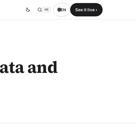
🌐
See it live ›
EN
⌘K
Data and