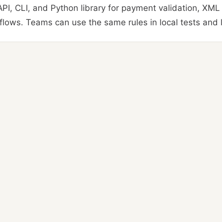
PI, CLI, and Python library for payment validation, XML
lows. Teams can use the same rules in local tests and l