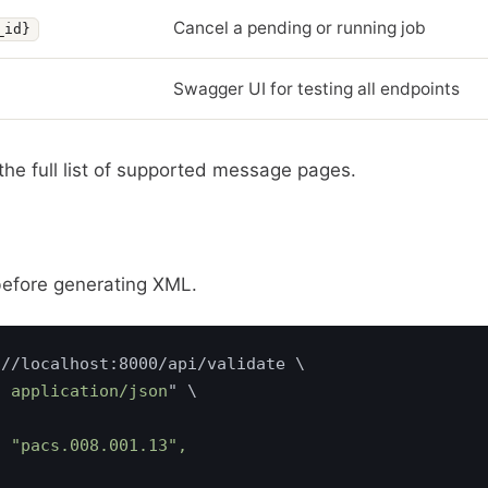
Cancel a pending or running job
_id}
Swagger UI for testing all endpoints
the full list of supported message pages.
before generating XML.
: application/json