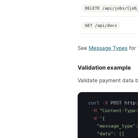
DELETE /api/jobs/{job
GET /api/docs
See
Message Types
for 
Validation example
Validate payment data 
curl
 -X
  -H 
"
Content-Type
  -d 
'