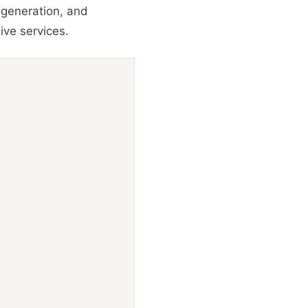
 generation, and
ive services.