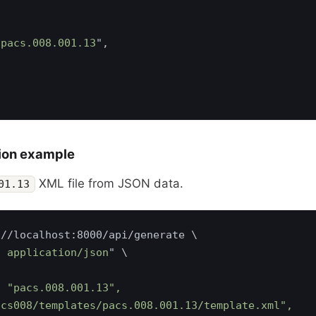
"
pacs.008.001.13
ion example
XML file from JSON data.
01.13
: application/json