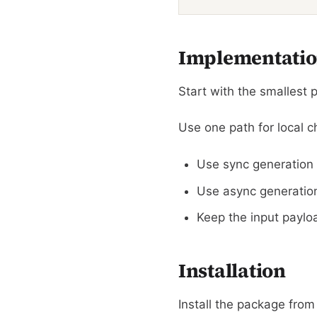
Implementatio
Start with the smallest p
Use one path for local 
Use sync generation 
Use async generation 
Keep the input payloa
Installation
Install the package from