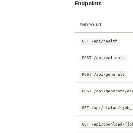
Endpoints
ENDPOINT
GET /api/health
POST /api/validate
POST /api/generate
POST /api/generate/as
GET /api/status/{job_
GET /api/download/{jo