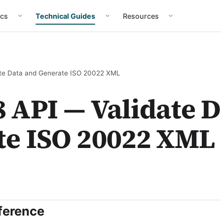
cs
Technical Guides
Resources
te Data and Generate ISO 20022 XML
 API — Validate 
te ISO 20022 XML
ference