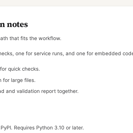
n notes
ath that fits the workflow.
checks, one for service runs, and one for embedded cod
for quick checks.
for large files.
d and validation report together.
 PyPI. Requires Python 3.10 or later.